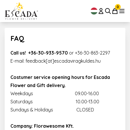
0
FAQ
Call us! +36-30-933-9570
or
+36-30-863-2297
E-mail: feedback[at]escadaviragkuldes.hu
Costumer service opening hours for Escada
Flower and Gift delivery.
Weekdays 09.00-16.00
Saturdays 10.00-13.00
Sundays & Holidays CLOSED
Company: Florawesome Kft.