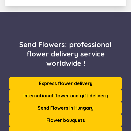
Send Flowers: professional
flower delivery service
worldwide !
Express flower delivery
International flower and gift delivery
Send Flowers in Hungary
Flower bouquets