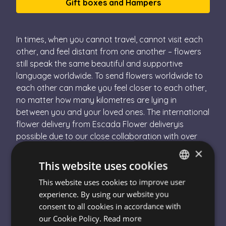
Gift boxes and Hampers
In times, when you cannot travel, cannot visit each
other, and feel distant from one another – flowers
still speak the same beautiful and supportive
language worldwide. To send flowers worldwide to
each other can make you feel closer to each other,
no matter how many kilometres are lying in
between you and your loved ones. The international
flower delivery from Escada Flower deliveryis
possible due to our close collaboration with over
10.000 local florists. This means that you are
×
ordering your flowers for abroad on our website
This website uses cookies
and we deliver the order to one of our local florist
This website uses cookies to improve user
HUNGARIAN
partner, whether they are in the UK, in Switzerland, in
experience. By using our website you
China, the US or or or. This local florist will deliver
ENGLISH
consent to all cookies in accordance with
your international flowers – and that´s it!
our Cookie Policy.
Read more
How Can I Send Flowers Abroad?