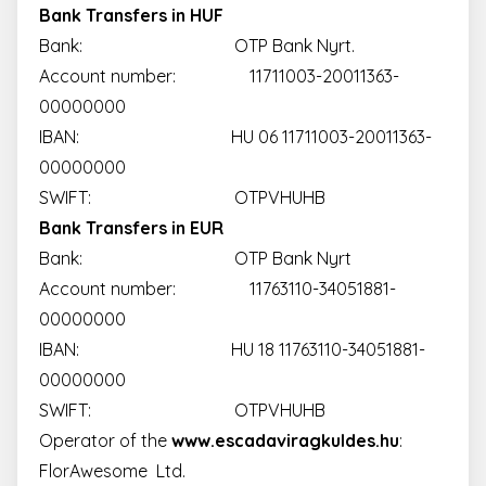
Bank Transfers in HUF
Bank: OTP Bank Nyrt.
Account number: 11711003-20011363-
00000000
IBAN: HU 06 11711003-20011363-
00000000
SWIFT: OTPVHUHB
Bank Transfers in EUR
Bank: OTP Bank Nyrt
Account number: 11763110-34051881-
00000000
IBAN: HU 18 11763110-34051881-
00000000
SWIFT: OTPVHUHB
Operator of the
www.escadaviragkuldes.hu
:
FlorAwesome Ltd.