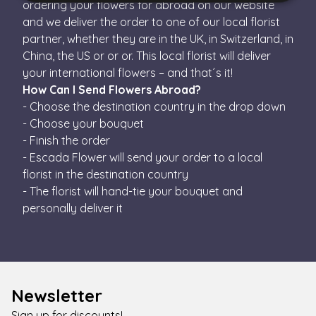
ordering your flowers for abroad on our website
and we deliver the order to one of our local florist
Strictly necessary
Performance
Targeting
partner, whether they are in the UK, in Switzerland, in
Functionality
China, the US or or or. This local florist will deliver
your international flowers – and that´s it!
Strictly necessary cookies allow core website
functionality such as user login and account
How Can I Send Flowers Abroad?
management. The website cannot be used properly
- Choose the destination country in the drop down
without strictly necessary cookies.
- Choose your bouquet
Name
Provider / Domain
Expiration
Descr
- Finish the order
escada_session
escadaviragkuldes.hu
1 hour 59
- Escada Flower will send your order to a local
minutes
florist in the destination country
CookieScriptConsent
4 weeks 2
This 
CookieScript
- The florist will hand-tie your bouquet and
days
is us
escadaviragkuldes.hu
Cooki
personally deliver it
Scrip
servic
reme
visito
cooki
conse
prefe
It is
Newsletter
neces
for C
Scrip
Sign up for discounts!