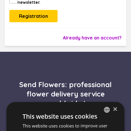
newsletter.
Already have an account?
Send Flowers: professional
flower delivery service
worldwide !
×
This website uses cookies
Express flower delivery
This website uses cookies to improve user
HUNGARIAN