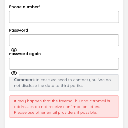
Phone number*
Password
Password again
Comment:
In case we need to contact you. We do
not disclose the data to third parties.
It may happen that the freemail.hu and citromail.hu
addresses do not receive confirmation letters.
Please use other email providers if possible.