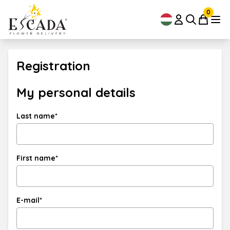
0
Registration
My personal details
Last name*
First name*
E-mail*