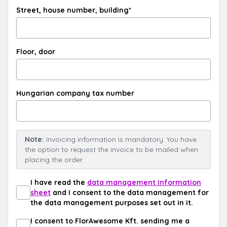
Street, house number, building*
Floor, door
Hungarian company tax number
Note:
Invoicing information is mandatory. You have
the option to request the invoice to be mailed when
placing the order.
I have read the
data management information
sheet
and I consent to the data management for
the data management purposes set out in it.
I consent to FlorAwesome Kft. sending me a