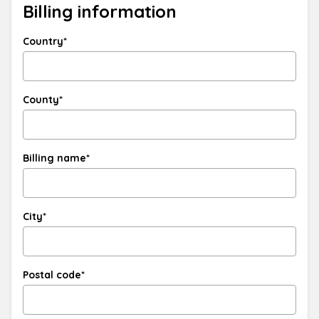
Billing information
Country*
County*
Billing name*
City*
Postal code*