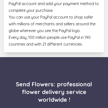
for C
PayPal account and add your payment method to
Scrip
cooki
complete your purchase.
banne
Google
work
You can use your PayPal account to shop safer
Privacy Policy
prope
with millions of merchants and sellers around the
XSRF-TOKEN
escadaviragkuldes.hu
1 hour 59
This 
minutes
is wri
globe wherever you see the PayPal logo.
help 
site s
Every day, 100 million people use PayPal in 190
in
preve
countries and with 21 different currencies.
Cross
Reque
Forge
attack
Name
Provider / Domain
Expiration
Descript
Send Flowers: professional
_gid
1 day
This coo
Google LLC
Name
Provider / Domain
Expiration
Description
is set by
.escadaviragkuldes.hu
flower delivery service
Google
_fbp
3 months
Used by Meta
Meta Platform Inc.
Analytics.
4 days
to deliver a
.escadaviragkuldes.hu
worldwide !
stores a
series of
update 
advertisement
unique
products such