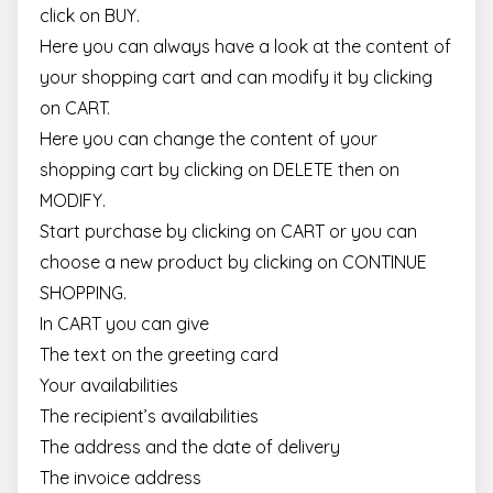
click on BUY.
Here you can always have a look at the content of
your shopping cart and can modify it by clicking
on CART.
Here you can change the content of your
shopping cart by clicking on DELETE then on
MODIFY.
Start purchase by clicking on CART or you can
choose a new product by clicking on CONTINUE
SHOPPING.
In CART you can give
The text on the greeting card
Your availabilities
The recipient’s availabilities
The address and the date of delivery
The invoice address