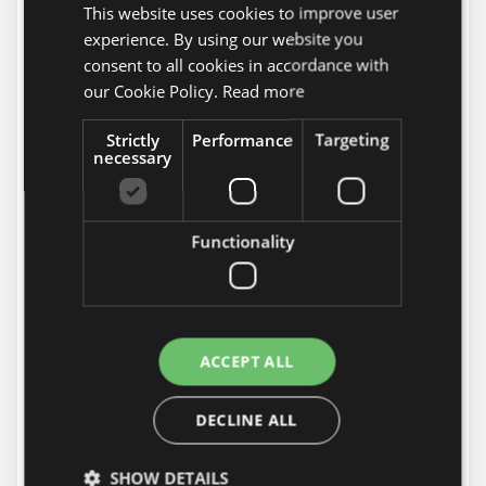
This website uses cookies to improve user
HUNGARIAN
Bank Transfers in EUR
experience. By using our website you
Name of beneficiary: FlorAwesome Ltd.
ENGLISH
consent to all cookies in accordance with
Bank: OTP Bank Nyrt
our Cookie Policy.
Read more
Account number: 11763110-34051881-
00000000
Strictly
Performance
Targeting
necessary
IBAN: HU 18 11763110-34051881-
00000000
SWIFT: OTPVHUHB
Functionality
Note that the amount should arrive to our account
24 hours before the requested delivery.
PayPal
™
Payment
flower store accepts
ESCADAviragkuldes.hu
ACCEPT ALL
payment via
PayPal
™.
PayPal is a service that enables you to pay, send
DECLINE ALL
money, and accept payments without revealing
your financial details.
SHOW DETAILS