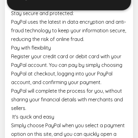
Stay secure and protected:
PayPal uses the latest in data encryption and anti-
Strictly necessary
Performance
Targeting
fraud technology to keep your information secure,
Functionality
reducing the risk of online fraud.
Strictly necessary cookies allow core website
Pay with flexibility
functionality such as user login and account
management. The website cannot be used properly
Register your credit card or debit card with your
without strictly necessary cookies.
PayPal account. You can pay by simply choosing
Name
Provider / Domain
Expiration
Descr
PayPal at checkout, logging into your PayPal
escada_session
escadaviragkuldes.hu
1 hour 59
minutes
account, and confirming your payment.
CookieScriptConsent
4 weeks 2
This 
CookieScript
PayPal will complete the process for you, without
days
is us
escadaviragkuldes.hu
Cooki
sharing your financial details with merchants and
Scrip
servic
sellers.
reme
visito
It's quick and easy
cooki
conse
Simply choose PayPal when you select a payment
prefe
It is
option on this site, and you can quickly open a
neces