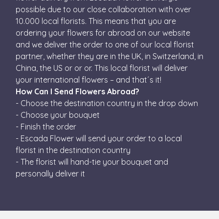
This coo
be set by
possible due to our close collaboration with over
is used t
embedded
distingu
microsoft
10.000 local florists. This means that you are
unique
scripts. Widely
users by
ordering your flowers for abroad on our website
believed to sy
assignin
across many
and we deliver the order to one of our local florist
randoml
different
generat
Microsoft
partner, whether they are in the UK, in Switzerland, in
number 
domains,
a client
China, the US or or or. This local florist will deliver
allowing user
identifier
tracking.
is inclu
your international flowers – and that´s it!
in each
test_cookie
15
Ezt a cookie-t a
Google LLC
How Can I Send Flowers Abroad?
page
minutes
DoubleClick
.doubleclick.net
request 
állítja be (amel
- Choose the destination country in the drop down
a site an
a Google
used to
- Choose your bouquet
tulajdonában
calculate
van) annak
- Finish the order
visitor,
megállapításár
session
hogy a
- Escada Flower will send your order to a local
and
weboldal
campaig
florist in the destination country
látogatójának
data for
böngészője
the sites
- The florist will hand-tie your bouquet and
támogatja-e a
analytics
sütiket.
personally deliver it
reports.
IDE
1 year
This cookie is
Google LLC
set by
.doubleclick.net
Doubleclick an
carries out
information
about how the