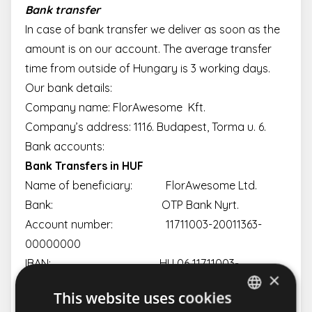
Bank transfer
In case of bank transfer we deliver as soon as the
amount is on our account. The average transfer
time from outside of Hungary is 3 working days.
Our bank details:
Company name: FlorAwesome Kft.
Company’s address: 1116. Budapest, Torma u. 6.
Bank accounts:
Bank Transfers in HUF
Name of beneficiary: FlorAwesome Ltd.
Bank: OTP Bank Nyrt.
Account number: 11711003-20011363-
00000000
IBAN: HU 06 11711003-
×
20011363-00000000
This website uses cookies
SWIFT: OTPVHUHB