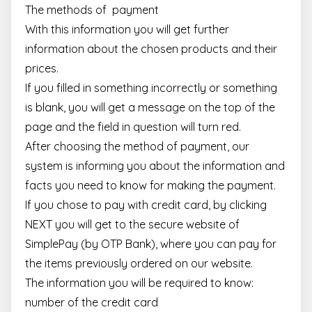
The methods of payment
With this information you will get further
information about the chosen products and their
prices.
If you filled in something incorrectly or something
is blank, you will get a message on the top of the
page and the field in question will turn red.
After choosing the method of payment, our
system is informing you about the information and
facts you need to know for making the payment.
If you chose to pay with credit card, by clicking
NEXT you will get to the secure website of
SimplePay (by OTP Bank), where you can pay for
the items previously ordered on our website.
The information you will be required to know:
number of the credit card