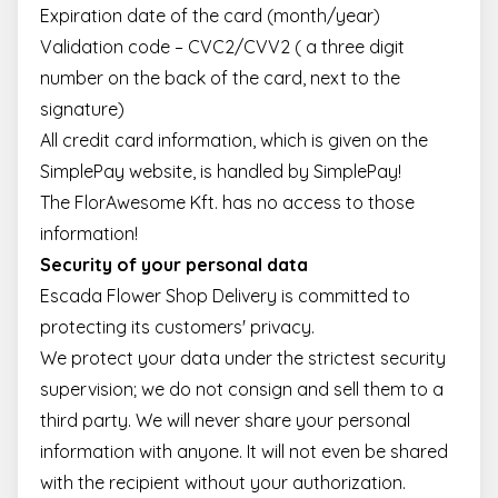
Expiration date of the card (month/year)
Validation code – CVC2/CVV2 ( a three digit
number on the back of the card, next to the
signature)
All credit card information, which is given on the
SimplePay website, is handled by SimplePay!
The FlorAwesome Kft. has no access to those
information!
Security of your personal data
Escada Flower Shop Delivery is committed to
protecting its customers' privacy.
We protect your data under the strictest security
supervision; we do not consign and sell them to a
third party. We will never share your personal
information with anyone. It will not even be shared
with the recipient without your authorization.