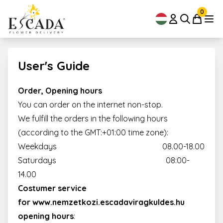
0
User's Guide
Order, Opening hours
You can order on the internet non-stop.
We fulfill the orders in the following hours
(according to the GMT:+01:00 time zone):
Weekdays 08.00-18.00
Saturdays 08:00-
14.00
Costumer service
for
www.nemzetkozi.escadaviragkuldes.hu
opening hours
: