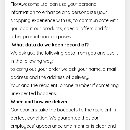
FlorAwesome Ltd. can use your personal
information to enhance and personalize your
shopping experience with us, to communicate with
you about our products, special offers and for
other promotional purposes.
What data do we keep record of?
We ask you the following data from you and use it
in the following way:
to carry out your order we ask your name, e-mail
address and the address of delivery.
Your and the recipient phone number if something
unexpected happens.
When and how we deliver
Our couriers take the bouquets to the recipient in
perfect condition. We guarantee that our
employees’ appearance and manner is clear and