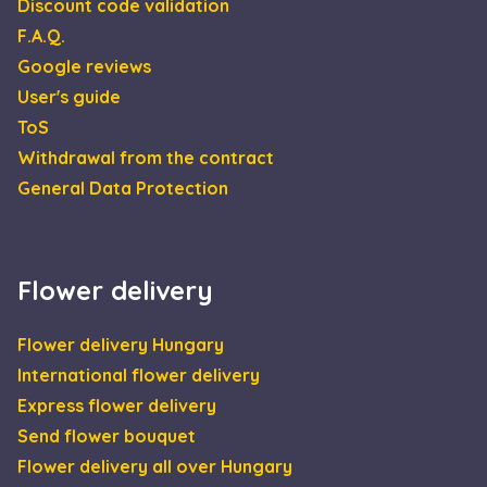
Discount code validation
F.A.Q.
Google reviews
User's guide
ToS
Withdrawal from the contract
General Data Protection
Flower delivery
Flower delivery Hungary
International flower delivery
Express flower delivery
Send flower bouquet
Flower delivery all over Hungary