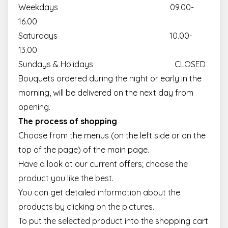
Weekdays 09.00-
16.00
Saturdays 10.00-
13.00
Sundays & Holidays CLOSED
Bouquets ordered during the night or early in the
morning, will be delivered on the next day from
opening.
The process of shopping
Choose from the menus (on the left side or on the
top of the page) of the main page.
Have a look at our current offers; choose the
product you like the best.
You can get detailed information about the
products by clicking on the pictures.
To put the selected product into the shopping cart