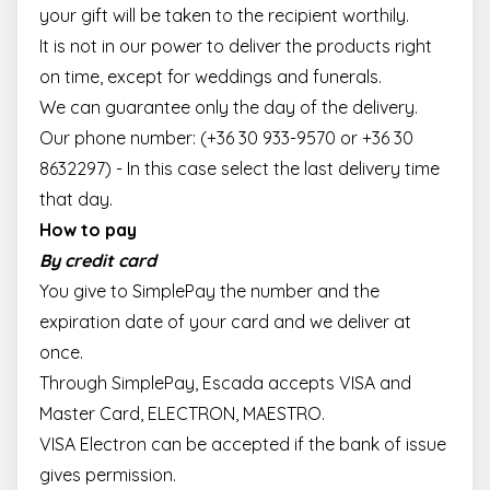
your gift will be taken to the recipient worthily.
It is not in our power to deliver the products right
on time, except for weddings and funerals.
We can guarantee only the day of the delivery.
Our phone number: (+36 30 933-9570 or +36 30
8632297) - In this case select the last delivery time
that day.
How to pay
By credit card
You give to SimplePay the number and the
expiration date of your card and we deliver at
once.
Through SimplePay, Escada accepts VISA and
Master Card, ELECTRON, MAESTRO.
VISA Electron can be accepted if the bank of issue
gives permission.