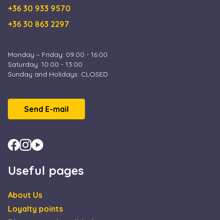
+36 30 933 9570
+36 30 863 2297
Monday – Friday: 09:00 - 16:00
Saturday: 10:00 - 13:00
Sunday and Holidays: CLOSED
Send E-mail
Useful pages
About Us
Loyalty points