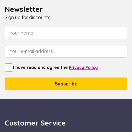
end user uses
Newsletter
the website an
any advertisin
that the end
Sign up for discounts!
user may have
seen before
visiting the sai
website.
_gcl_au
2 months
Used by Googl
Google LLC
4 weeks
AdSense for
.escadaviragkuldes.hu
experimenting
with
advertisement
efficiency acros
websites using
I have read and agree the
Privacy Policy
their services
Customer Service