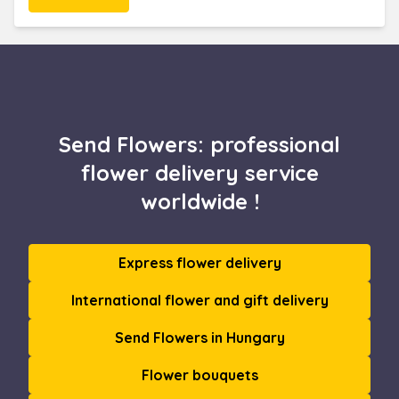
Send Flowers: professional
flower delivery service
worldwide !
Express flower delivery
International flower and gift delivery
Send Flowers in Hungary
Flower bouquets