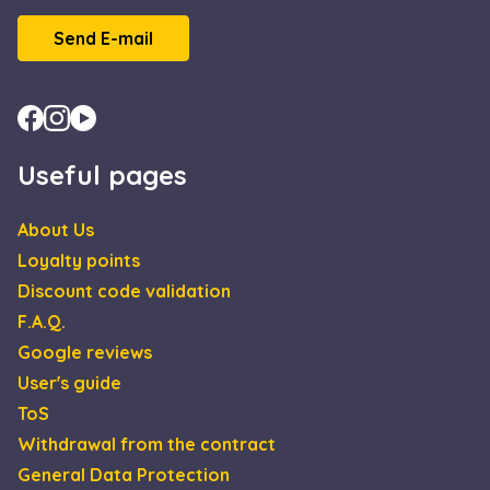
Scrip
servic
Send E-mail
reme
visito
cooki
conse
prefe
It is
neces
for C
Useful pages
Scrip
cooki
banne
Google
work
Privacy Policy
About Us
prope
Loyalty points
XSRF-TOKEN
escadaviragkuldes.hu
1 hour 59
This 
minutes
is wri
Discount code validation
help 
site s
F.A.Q.
in
preve
Google reviews
Cross
Reque
User's guide
Forge
attack
ToS
Withdrawal from the contract
General Data Protection