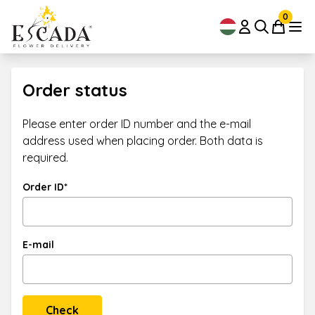
0
Order status
Please enter order ID number and the e-mail
address used when placing order. Both data is
required.
Order ID*
E-mail