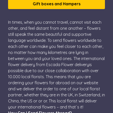
Gift boxes and Hampers
In times, when you cannot travel, cannot visit each
other, and feel distant from one another – flowers
still speak the same beautiful and supportive
language worldwide. To send flowers worldwide to
each other can make you feel closer to each other,
no matter how many kilometres are lying in
between you and your loved ones. The international
flower delivery from Escada Flower deliveryis
possible due to our close collaboration with over
10.000 local florists. This means that you are
ordering your flowers for abroad on our website
and we deliver the order to one of our local florist
partner, whether they are in the UK, in Switzerland, in
China, the US or or or. This local florist will deliver
your international flowers – and that´s it!