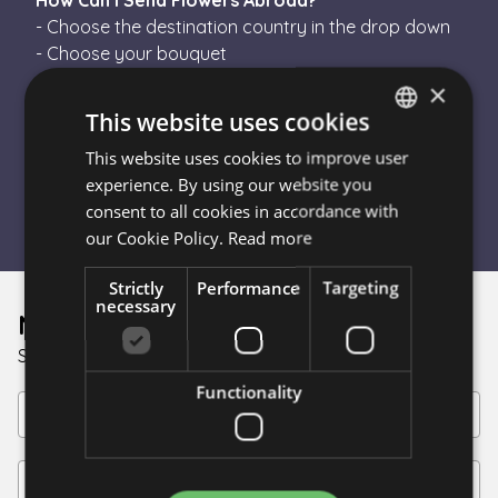
How Can I Send Flowers Abroad?
- Choose the destination country in the drop down
- Choose your bouquet
- Finish the order
×
- Escada Flower will send your order to a local
This website uses cookies
florist in the destination country
This website uses cookies to improve user
HUNGARIAN
- The florist will hand-tie your bouquet and
experience. By using our website you
personally deliver it
ENGLISH
consent to all cookies in accordance with
our Cookie Policy.
Read more
Strictly
Performance
Targeting
necessary
Newsletter
Sign up for discounts!
Functionality