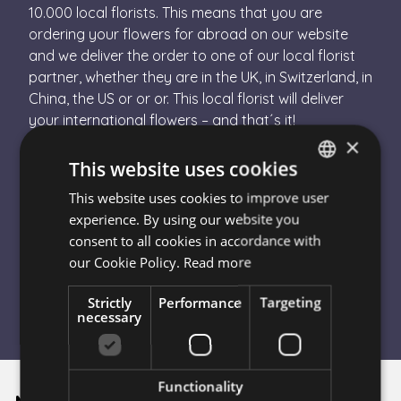
10.000 local florists. This means that you are
ordering your flowers for abroad on our website
and we deliver the order to one of our local florist
partner, whether they are in the UK, in Switzerland, in
China, the US or or or. This local florist will deliver
your international flowers – and that´s it!
×
How Can I Send Flowers Abroad?
- Choose the destination country in the drop down
This website uses cookies
- Choose your bouquet
This website uses cookies to improve user
HUNGARIAN
- Finish the order
experience. By using our website you
- Escada Flower will send your order to a local
ENGLISH
consent to all cookies in accordance with
florist in the destination country
our Cookie Policy.
Read more
- The florist will hand-tie your bouquet and
personally deliver it
Strictly
Performance
Targeting
necessary
Functionality