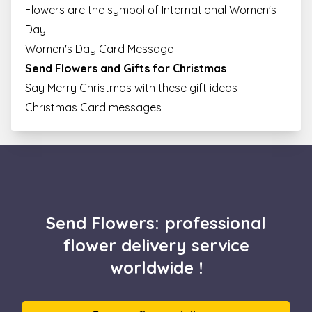
Flowers are the symbol of International Women's
Day
Women's Day Card Message
Send Flowers and Gifts for Christmas
Say Merry Christmas with these gift ideas
Christmas Card messages
Send Flowers: professional
flower delivery service
worldwide !