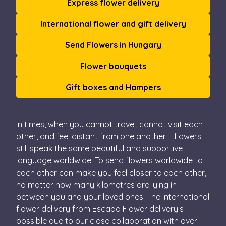
Express flower delivery
International flower and gift delivery
Send Flowers in Hungary
Flower bouquets
Gift boxes and Hampers
In times, when you cannot travel, cannot visit each
other, and feel distant from one another – flowers
still speak the same beautiful and supportive
language worldwide. To send flowers worldwide to
each other can make you feel closer to each other,
no matter how many kilometres are lying in
between you and your loved ones. The international
flower delivery from Escada Flower deliveryis
possible due to our close collaboration with over