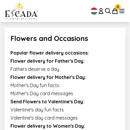
0
Flowers and Occasions
Popular flower delivery occasions:
Flower delivery for Father's Day:
Fathers deserve a day
Flower delivery for Mother's Day:
Mother's Day fun facts
Mother's Day card messages
Send Flowers to Valentine's Day
:
Valentine's day fun facts
Valentine's day card messages
Flower delivery to Women's Day
: