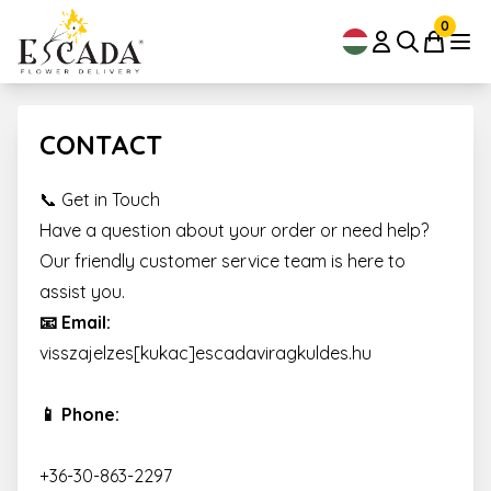
0
CONTACT
📞 Get in Touch
Have a question about your order or need help?
Our friendly customer service team is here to
assist you.
📧 Email:
visszajelzes[kukac]escadaviragkuldes.hu
📱 Phone:
+36-30-863-2297