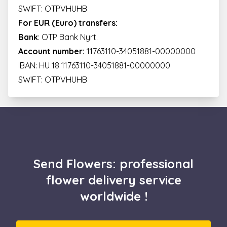
SWIFT: OTPVHUHB
For EUR (Euro) transfers:
Bank
: OTP Bank Nyrt.
Account number:
11763110-34051881-00000000
IBAN: HU 18 11763110-34051881-00000000
SWIFT: OTPVHUHB
Send Flowers: professional
flower delivery service
worldwide !