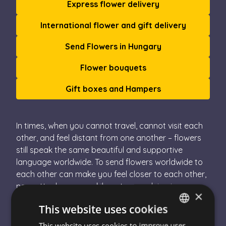
Express flower delivery
International flower and gift delivery
Send Flowers in Hungary
Flower bouquets
Gift boxes and Hampers
In times, when you cannot travel, cannot visit each
other, and feel distant from one another – flowers
still speak the same beautiful and supportive
language worldwide. To send flowers worldwide to
each other can make you feel closer to each other,
no matter how many kilometres are lying in
×
between you and your loved ones. The international
This website uses cookies
flower delivery from Escada Flower deliveryis
possible due to our close collaboration with over
This website uses cookies to improve user
HUNGARIAN