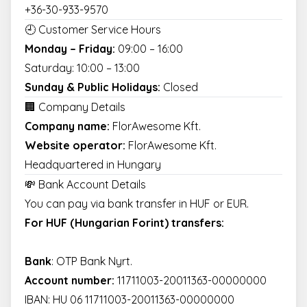
+36-30-933-9570
🕘 Customer Service Hours
Monday – Friday:
09:00 – 16:00
Saturday: 10:00 – 13:00
Sunday & Public Holidays:
Closed
🏢 Company Details
Company name:
FlorAwesome Kft.
Website operator:
FlorAwesome Kft.
Headquartered in Hungary
💸 Bank Account Details
You can pay via bank transfer in HUF or EUR.
For HUF (Hungarian Forint) transfers:
Bank
: OTP Bank Nyrt.
Account number:
11711003-20011363-00000000
IBAN: HU 06 11711003-20011363-00000000