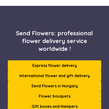
Send Flowers: professional
flower delivery service
worldwide !
Express flower delivery
International flower and gift delivery
Send Flowers in Hungary
Flower bouquets
Gift boxes and Hampers