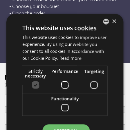
- Choose your bouquet
- Finish the order
×
- Escada Flower will send your order to a local
This website uses cookies
florist in the destination country
- The florist will hand-tie your bouquet and
This website uses cookies to improve user
HUNGARIAN
personally deliver it
experience. By using our website you
ENGLISH
consent to all cookies in accordance with
our Cookie Policy.
Read more
Strictly
Performance
Targeting
Newsletter
necessary
Sign up for discounts!
Functionality