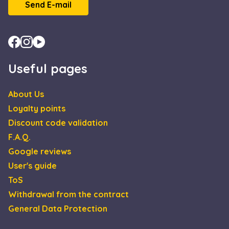
Scrip
Send E-mail
servic
reme
visito
cooki
conse
prefe
It is
neces
for C
Useful pages
Scrip
cooki
banne
Google
About Us
work
Privacy Policy
prope
Loyalty points
XSRF-TOKEN
escadaviragkuldes.hu
1 hour 59
This 
Discount code validation
minutes
is wri
help 
F.A.Q.
site s
in
Google reviews
preve
Cross
User's guide
Reque
Forge
ToS
attack
Withdrawal from the contract
General Data Protection
Name
Provider / Domain
Expiration
Descript