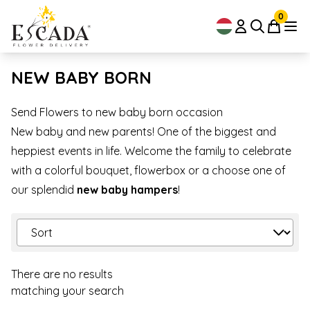
0
NEW BABY BORN
Send Flowers to new baby born occasion
New baby and new parents! One of the biggest and
heppiest events in life. Welcome the family to celebrate
with a colorful bouquet, flowerbox or a choose one of
our splendid
new baby hampers
!
There are no results
matching your search