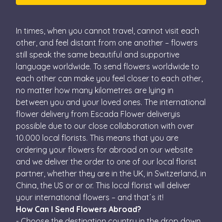
In times, when you cannot travel, cannot visit each
other, and feel distant from one another – flowers
still speak the same beautiful and supportive
language worldwide. To send flowers worldwide to
each other can make you feel closer to each other,
no matter how many kilometres are lying in
between you and your loved ones. The international
flower delivery from Escada Flower deliveryis
possible due to our close collaboration with over
10.000 local florists. This means that you are
ordering your flowers for abroad on our website
and we deliver the order to one of our local florist
partner, whether they are in the UK, in Switzerland, in
China, the US or or or. This local florist will deliver
your international flowers – and that´s it!
How Can I Send Flowers Abroad?
- Choose the destination country in the drop down